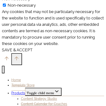
Non-necessary
Any cookies that may not be particularly necessary for
the website to function and is used specifically to collect
user personal data via analytics, ads, other embedded
contents are termed as non-necessary cookies. It is
mandatory to procure user consent prior to running
these cookies on your website.
SAVE & ACCEPT
Home
Template Store
Products
Toggle child menu
Content Strategy Studio
Content Calendar for Coaches