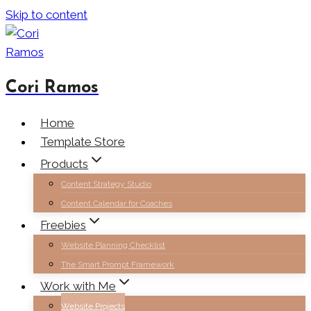
Skip to content
Cori Ramos
Home
Template Store
Products
Content Strategy Studio
Content Calendar for Coaches
Freebies
Website Planning Checklist
The Smart Prompt Framework
Work with Me
Website Projects