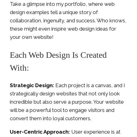
Take a glimpse into my portfolio, where web
design examples tell a unique story of
collaboration, ingenuity, and success. Who knows,
these might even inspire web design ideas for
your own website!
Each Web Design Is Created
With:
Strategic Design:
Each project is a canvas, and I
strategically design websites that not only look
incredible but also serve a purpose. Your website
will be a powerful tool to engage visitors and
convert them into loyal customers.
User-Centric Approach:
User experience is at