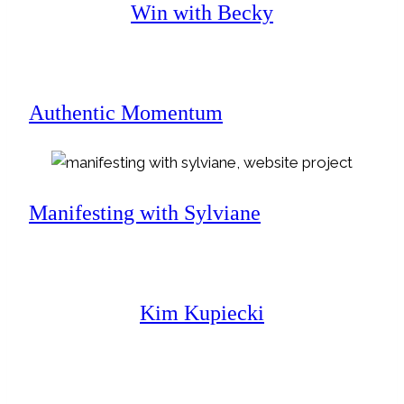
Win with Becky
Authentic Momentum
Manifesting with Sylviane
Kim Kupiecki