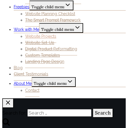
Freebies
Toggle child menu
Website Planning Checklist
The Smart Prompt Framework
Work with Me
Toggle child menu
Website Projects
Website Set-Up
Digital Product Reformatting
Custom Templates
Landing Page Design
Blog
Client Testimonials
About Me
Toggle child menu
Contact
Search for: