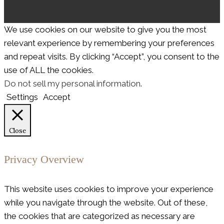
We use cookies on our website to give you the most
relevant experience by remembering your preferences
and repeat visits. By clicking “Accept”, you consent to the
use of ALL the cookies.
Do not sell my personal information
.
Settings
Accept
Close
Privacy Overview
This website uses cookies to improve your experience
while you navigate through the website. Out of these,
the cookies that are categorized as necessary are