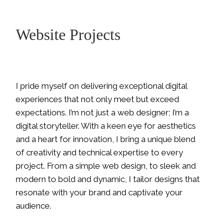
Website Projects
I pride myself on delivering exceptional digital
experiences that not only meet but exceed
expectations. I’m not just a web designer; I’m a
digital storyteller. With a keen eye for aesthetics
and a heart for innovation, I bring a unique blend
of creativity and technical expertise to every
project. From a simple web design, to sleek and
modern to bold and dynamic, I tailor designs that
resonate with your brand and captivate your
audience.