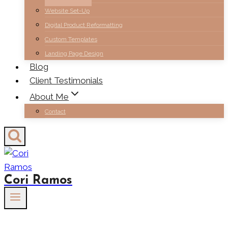
Website Set-Up
Digital Product Reformatting
Custom Templates
Landing Page Design
Blog
Client Testimonials
About Me
Contact
Cori Ramos