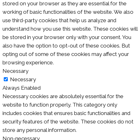
stored on your browser as they are essential for the
working of basic functionalities of the website. We also
use third-party cookies that help us analyze and
understand how you use this website. These cookies will
be stored in your browser only with your consent. You
also have the option to opt-out of these cookies. But
opting out of some of these cookies may affect your
browsing experience.
Necessary
Necessary
Always Enabled
Necessary cookies are absolutely essential for the
website to function properly. This category only
includes cookies that ensures basic functionalities and
security features of the website. These cookies do not
store any personal information.
Non-necessary