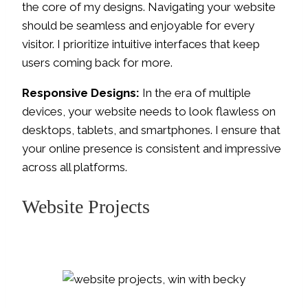
the core of my designs. Navigating your website
should be seamless and enjoyable for every
visitor. I prioritize intuitive interfaces that keep
users coming back for more.
Responsive Designs:
In the era of multiple
devices, your website needs to look flawless on
desktops, tablets, and smartphones. I ensure that
your online presence is consistent and impressive
across all platforms.
Website Projects