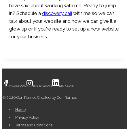
have said about working with me. Ready to jump
in? Schedule a
discovery call
with me so we can
talk about your website and how we can give it a
glow up or if you’re ready to set up a new website
for your business.
FACEBOOK
INSTAGRAM
LINKEDIN
© 2026 Cori Ramos Created by Cori Ramos
Home
Privacy Policy
Terms and Conditions