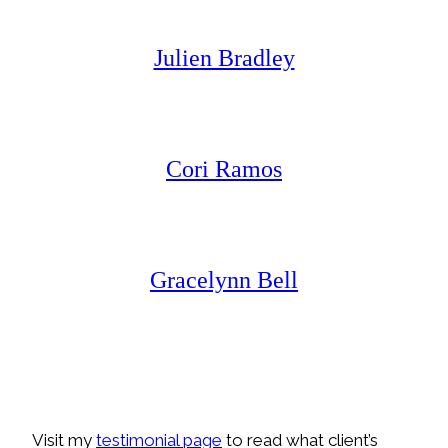
Julien Bradley
Cori Ramos
Gracelynn Bell
Visit my
testimonial page
to read what client’s